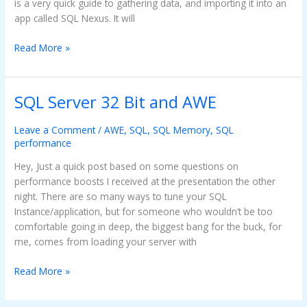
is a very quick guide to gathering data, and importing it into an
app called SQL Nexus. It will
Read More »
SQL Server 32 Bit and AWE
SQL
Server
32
Leave a Comment
/
AWE
,
SQL
,
SQL Memory
,
SQL
performance
Bit
and
Hey, Just a quick post based on some questions on
AWE
performance boosts I received at the presentation the other
night. There are so many ways to tune your SQL
Instance/application, but for someone who wouldn’t be too
comfortable going in deep, the biggest bang for the buck, for
me, comes from loading your server with
Read More »