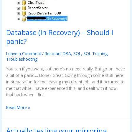
Database (In Recovery) – Should I
panic?
Leave a Comment
/
Reluctant DBA
,
SQL
,
SQL Training
,
Troubleshooting
You can if you want, but there’s no need really. But go on, have
a bit of a panic…. Done? Great! Going through some stuff here
in preparation for me leaving my current job, and it occurred to
me that while I have experienced this, and dealt with it now,
that back when I first
Read More »
Actually testing your mirroring
Actually