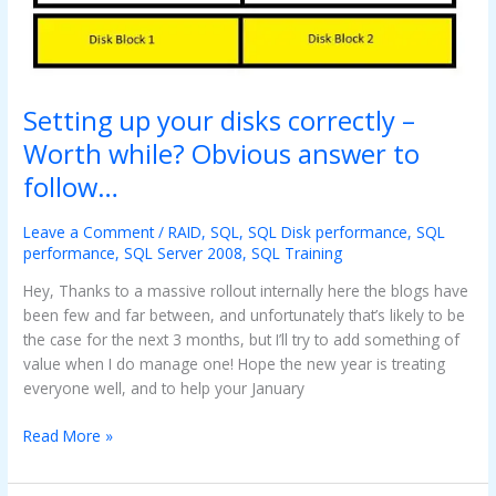
disks
correctly
–
Worth
while?
Setting up your disks correctly –
Obvious
Worth while? Obvious answer to
answer
follow…
to
follow…
Leave a Comment
/
RAID
,
SQL
,
SQL Disk performance
,
SQL
performance
,
SQL Server 2008
,
SQL Training
Hey, Thanks to a massive rollout internally here the blogs have
been few and far between, and unfortunately that’s likely to be
the case for the next 3 months, but I’ll try to add something of
value when I do manage one! Hope the new year is treating
everyone well, and to help your January
Read More »