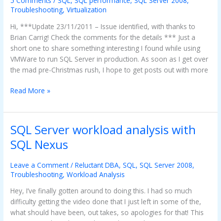
5 Comments
/
SQL
,
SQL performance
,
SQL Server 2008
,
not
Troubleshooting
,
Virtualization
where
Hi, ***Update 23/11/2011 – Issue identified, with thanks to
you
Brian Carrig! Check the comments for the details *** Just a
might
short one to share something interesting I found while using
think
VMWare to run SQL Server in production. As soon as I get over
the mad pre-Christmas rush, I hope to get posts out with more
Read More »
SQL Server workload analysis with
SQL
Server
SQL Nexus
workload
analysis
Leave a Comment
/
Reluctant DBA
,
SQL
,
SQL Server 2008
,
with
Troubleshooting
,
Workload Analysis
SQL
Hey, I’ve finally gotten around to doing this. I had so much
Nexus
difficulty getting the video done that I just left in some of the,
what should have been, out takes, so apologies for that! This