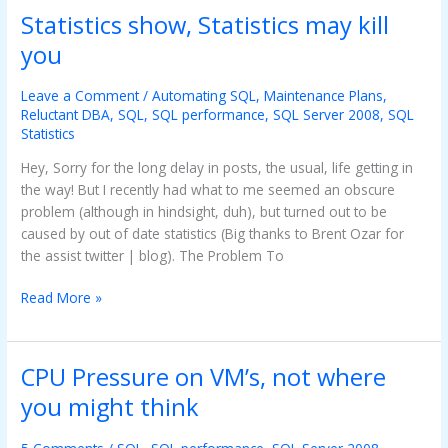
Statistics show, Statistics may kill
Statistics
show,
you
Statistics
may
Leave a Comment
/
Automating SQL
,
Maintenance Plans
,
kill
Reluctant DBA
,
SQL
,
SQL performance
,
SQL Server 2008
,
SQL
you
Statistics
Hey, Sorry for the long delay in posts, the usual, life getting in
the way! But I recently had what to me seemed an obscure
problem (although in hindsight, duh), but turned out to be
caused by out of date statistics (Big thanks to Brent Ozar for
the assist twitter | blog). The Problem To
Read More »
CPU Pressure on VM’s, not where
CPU
Pressure
you might think
on
VM’s,