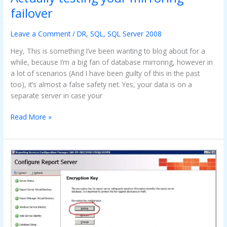
testing
failover
your
mirroring
Leave a Comment
/
DR
,
SQL
,
SQL Server 2008
failover
Hey, This is something I’ve been wanting to blog about for a
while, because I’m a big fan of database mirroring, however in
a lot of scenarios (And I have been guilty of this in the past
too), it’s almost a false safety net. Yes, your data is on a
separate server in case your
Read More »
How
To
:
Migrating
reporting
services