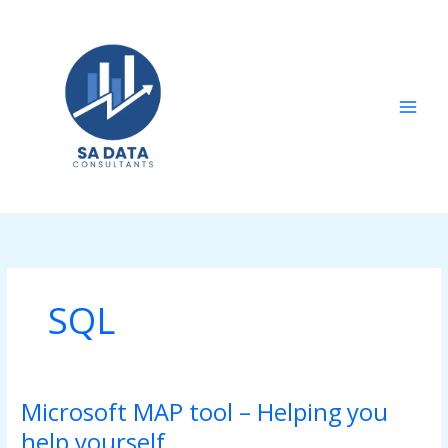
Skip
to
content
SQL
Microsoft MAP tool – Helping you
Microsoft
MAP
help yourself