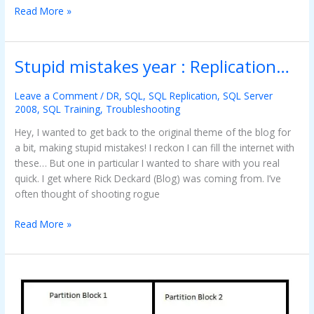
Read More »
Stupid mistakes year : Replication…
Stupid
mistakes
year
Leave a Comment
/
DR
,
SQL
,
SQL Replication
,
SQL Server
2008
,
SQL Training
,
Troubleshooting
:
Replication…
Hey, I wanted to get back to the original theme of the blog for
a bit, making stupid mistakes! I reckon I can fill the internet with
these… But one in particular I wanted to share with you real
quick. I get where Rick Deckard (Blog) was coming from. I’ve
often thought of shooting rogue
Read More »
Setting
up
your