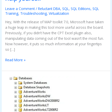
tool
–
Leave a Comment
/
Reluctant DBA
,
SQL
,
SQL Editions
,
SQL
Helping
Training
,
Troubleshooting
,
Virtualization
you
Hey, With the release of MAP toolkit 7.0, Microsoft have taken
help
a huge leap in making this tool more useful across the board.
yourself
Previously, if you didn’t have the CPT Excel plugin also,
manipulating data coming out of the tool wasn’t the most fun.
Now however, it puts so much information at your fingertips
so […]
Read More »
Database
(In
Recovery)
–
Should
I
panic?