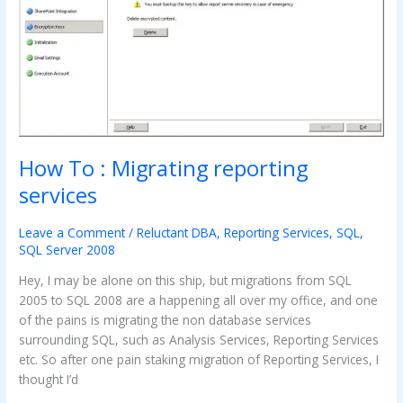
How To : Migrating reporting
services
Leave a Comment
/
Reluctant DBA
,
Reporting Services
,
SQL
,
SQL Server 2008
Hey, I may be alone on this ship, but migrations from SQL
2005 to SQL 2008 are a happening all over my office, and one
of the pains is migrating the non database services
surrounding SQL, such as Analysis Services, Reporting Services
etc. So after one pain staking migration of Reporting Services, I
thought I’d