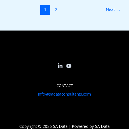
1
2
Next
→
CONTACT
info@sadataconsultants.com
Copyright © 2026 SA Data | Powered by SA Data