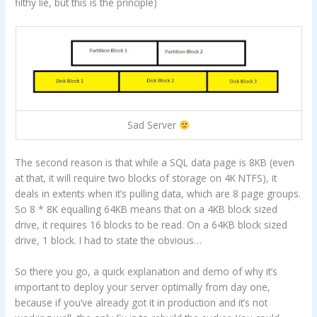
filthy lie, but this is the principle)
Sad Server
The second reason is that while a SQL data page is 8KB (even
at that, it will require two blocks of storage on 4K NTFS), it
deals in extents when it’s pulling data, which are 8 page groups.
So 8 * 8K equalling 64KB means that on a 4KB block sized
drive, it requires 16 blocks to be read. On a 64KB block sized
drive, 1 block. I had to state the obvious…
So there you go, a quick explanation and demo of why it’s
important to deploy your server optimally from day one,
because if you’ve already got it in production and it’s not