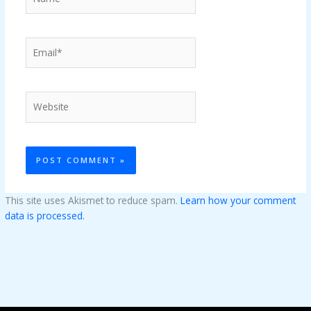
Email*
Website
This site uses Akismet to reduce spam.
Learn how your comment
data is processed.