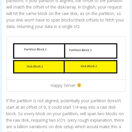
partitions. If your partition is aligned, the offset of the partition
will match the offset of the disk/array. In English, your request
will hit the same block on the raw disk, as on the partition, so
your disk won’t have to span blocks/check offsets to fetch your
data, returning your data in a single I/O.
Happy Server
If the partition is not aligned, potentially your partition doesn’t
start at an offset of 0, it could start 1/4 way into a raw disk
block. So every block on your partition, will span two blocks on
the raw disk, requiring two I/O’s. (very rough explanation, there
are a billion variations on disk setup which would make this a