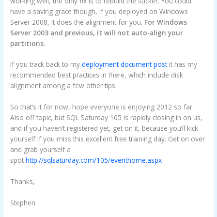
working well, the only fix is to rebuild the sucker. You could
have a saving grace though, if you deployed on Windows
Server 2008, it does the alignment for you.
For Windows
Server 2003 and previous, it will not auto-align your
partitions
.
If you track back to my
deployment document post
it has my
recommended best practices in there, which include disk
alignment among a few other tips.
So that’s it for now, hope everyone is enjoying 2012 so far.
Also off topic, but SQL Saturday 105 is rapidly closing in on us,
and if you haven’t registered yet, get on it, because you’ll kick
yourself if you miss this excellent free training day. Get on over
and grab yourself a
spot
http://sqlsaturday.com/105/eventhome.aspx
Thanks,
Stephen