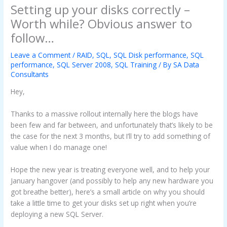
Setting up your disks correctly –
Worth while? Obvious answer to
follow…
Leave a Comment
/
RAID
,
SQL
,
SQL Disk performance
,
SQL
performance
,
SQL Server 2008
,
SQL Training
/ By
SA Data
Consultants
Hey,
Thanks to a massive rollout internally here the blogs have
been few and far between, and unfortunately that’s likely to be
the case for the next 3 months, but I’ll try to add something of
value when I do manage one!
Hope the new year is treating everyone well, and to help your
January hangover (and possibly to help any new hardware you
got breathe better), here’s a small article on why you should
take a little time to get your disks set up right when you’re
deploying a new SQL Server.