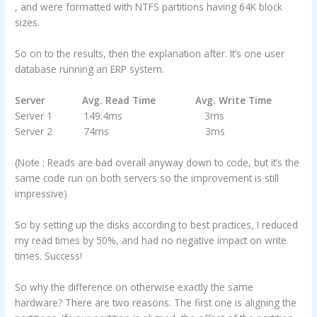
, and were formatted with NTFS partitions having 64K block
sizes.
So on to the results, then the explanation after. It’s one user
database running an ERP system.
Server Avg. Read Time Avg. Write Time
Server 1 149.4ms 3ms
Server 2 74ms 3ms
(Note : Reads are bad overall anyway down to code, but it’s the
same code run on both servers so the improvement is still
impressive)
So by setting up the disks according to best practices, I reduced
my read times by 50%, and had no negative impact on write
times. Success!
So why the difference on otherwise exactly the same
hardware? There are two reasons. The first one is aligning the