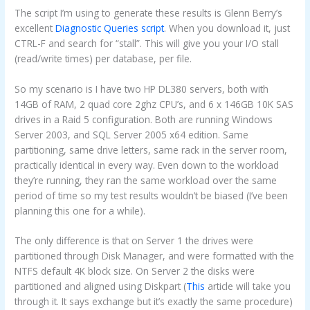
The script I’m using to generate these results is Glenn Berry’s
excellent
Diagnostic Queries script
. When you download it, just
CTRL-F and search for “stall”. This will give you your I/O stall
(read/write times) per database, per file.
So my scenario is I have two HP DL380 servers, both with
14GB of RAM, 2 quad core 2ghz CPU’s, and 6 x 146GB 10K SAS
drives in a Raid 5 configuration. Both are running Windows
Server 2003, and SQL Server 2005 x64 edition. Same
partitioning, same drive letters, same rack in the server room,
practically identical in every way. Even down to the workload
they’re running, they ran the same workload over the same
period of time so my test results wouldn’t be biased (I’ve been
planning this one for a while).
The only difference is that on Server 1 the drives were
partitioned through Disk Manager, and were formatted with the
NTFS default 4K block size. On Server 2 the disks were
partitioned and aligned using Diskpart (
This
article will take you
through it. It says exchange but it’s exactly the same procedure)