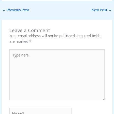
←
Previous Post
Next Post
→
Leave a Comment
Your email address will not be published.
Required fields
are marked
*
Type
here..
Name*