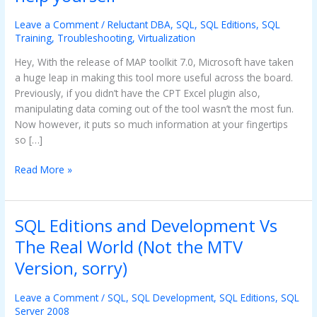
tool
–
Leave a Comment
/
Reluctant DBA
,
SQL
,
SQL Editions
,
SQL
Helping
Training
,
Troubleshooting
,
Virtualization
you
Hey, With the release of MAP toolkit 7.0, Microsoft have taken
help
a huge leap in making this tool more useful across the board.
yourself
Previously, if you didn’t have the CPT Excel plugin also,
manipulating data coming out of the tool wasn’t the most fun.
Now however, it puts so much information at your fingertips
so […]
Read More »
SQL Editions and Development Vs
SQL
Editions
The Real World (Not the MTV
and
Version, sorry)
Development
Vs
Leave a Comment
/
SQL
,
SQL Development
,
SQL Editions
,
SQL
The
Server 2008
Real