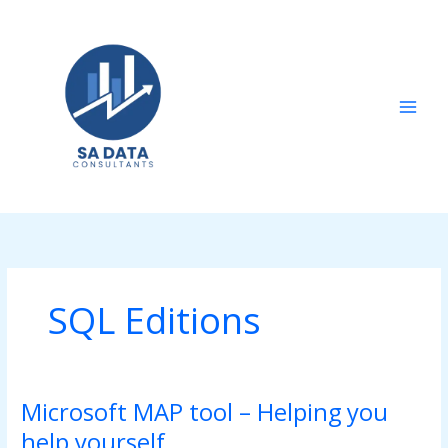
Skip
to
content
SQL Editions
Microsoft MAP tool – Helping you
Microsoft
MAP
help yourself