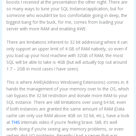
boosts I received at the presentation the other night. There are
so many ways to tune your SQL Instance/application, but for
someone who wouldn’t be too comfortable going in deep, the
biggest bang for the buck, for me, comes from loading your
server with more RAM and enabling AWE.
There are limitations inherent to 32 bit addressing where it can
only support an upper limit of 4 GB of RAM natively, so even if
you load up your host machine with 32GB of RAM, the most
SQL will be able to take is 4GB (but will actually top out around
1.7 – 2GB in most cases I have seen).
This is where AWE(Address Windowing Extensions) comes in. It
hands the management of your memory over to the OS, which
can bypass the 32 bit restriction and donate more RAM to your
SQL instance. There are still limitations over using 64 bit, even
if both instances are granted the same amount of RAM (Data
cache can only use RAM above 4GB on 32 bit, etc.), have a look
at
THIS
internals video if you’re feeling brave. Still, it’s well
worth doing if you’re seeing any memory problems, or even
certain disk I/O problems. Recently I had a server that was