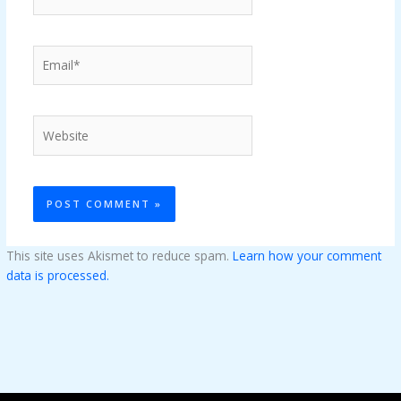
Email*
Website
This site uses Akismet to reduce spam.
Learn how your comment
data is processed.