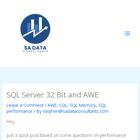
Skip
to
content
SQL Server 32 Bit and AWE
Leave a Comment
/
AWE
,
SQL
,
SQL Memory
,
SQL
performance
/ By
stephen@sadataconsultants.com
Hey,
Just a quick post based on some questions on performance