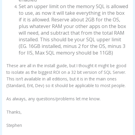
Set an upper limit on the memory SQL is allowed
to use, as now it will take everything in the box
if it is allowed. Reserve about 2GB for the OS,
plus whatever RAM your other apps on the box
will need, and subtract that from the total RAM
installed. This should be your SQL upper limit
(EG. 16GB installed, minus 2 for the OS, minus 3
for IIS, Max SQL memory should be 11GB)
These are all in the install guide, but I thought it might be good
to isolate as the biggest ROI on a 32 bit version of SQL Server.
This isn’t available in all editions, but it is in the main ones
(Standard, Ent, Dev) so it should be applicable to most people.
As always, any questions/problems let me know.
Thanks,
Stephen