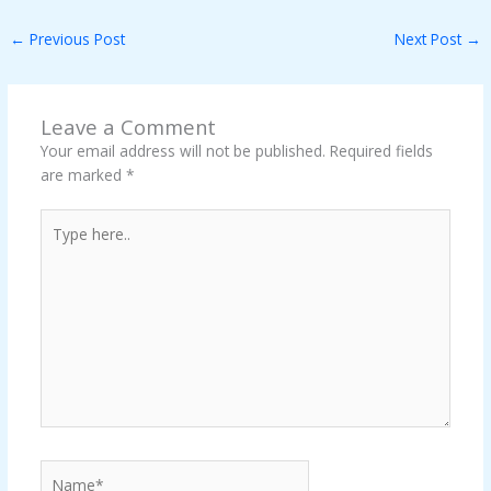
←
Previous Post
Next Post
→
Leave a Comment
Your email address will not be published.
Required fields
are marked
*
Type
here..
Name*