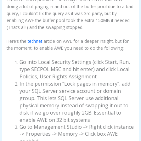
doing a lot of paging in and out of the buffer pool due to a bad
query, I couldn’t fix the query as it was 3rd party, but by
enabling AWE the buffer pool took the extra 150MB it needed
(That’s all!) and the swapping stopped.
Here’s the
technet
article on AWE for a deeper insight, but for
the moment, to enable AWE you need to do the following:
Go into Local Security Settings (click Start, Run,
type SECPOL.MSC and hit enter) and click Local
Policies, User Rights Assignment.
In the permission “Lock pages in memory”, add
your SQL Server service account or domain
group. This lets SQL Server use additional
physical memory instead of swapping it out to
disk if we go over roughly 2GB. Essential to
enable AWE on 32 bit systems
Go to Management Studio -> Right click instance
-> Properties -> Memory -> Click box AWE
enabled