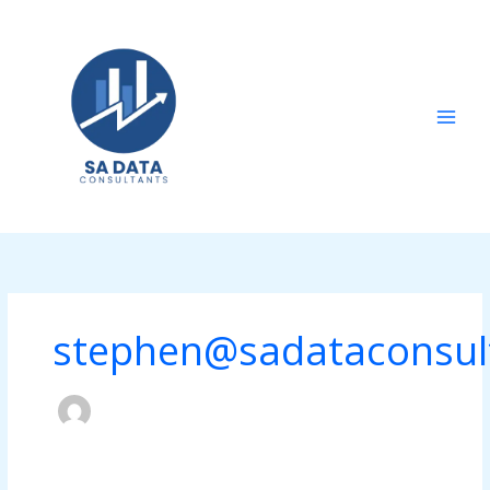
Skip
to
content
stephen@sadataconsul