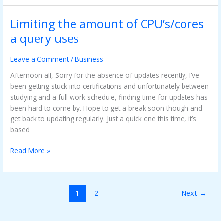
Limiting the amount of CPU’s/cores
Limiting
the
a query uses
amount
of
Leave a Comment
/
Business
CPU’s/cores
a
Afternoon all, Sorry for the absence of updates recently, I’ve
query
been getting stuck into certifications and unfortunately between
uses
studying and a full work schedule, finding time for updates has
been hard to come by. Hope to get a break soon though and
get back to updating regularly. Just a quick one this time, it’s
based
Read More »
1
2
Next
→