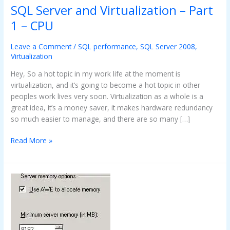
SQL Server and Virtualization – Part
SQL
Server
1 – CPU
and
Virtualization
Leave a Comment
/
SQL performance
,
SQL Server 2008
,
–
Virtualization
Part
Hey, So a hot topic in my work life at the moment is
1
virtualization, and it’s going to become a hot topic in other
–
peoples work lives very soon. Virtualization as a whole is a
CPU
great idea, it’s a money saver, it makes hardware redundancy
so much easier to manage, and there are so many […]
Read More »
Guage
memory
usage
with
AWE