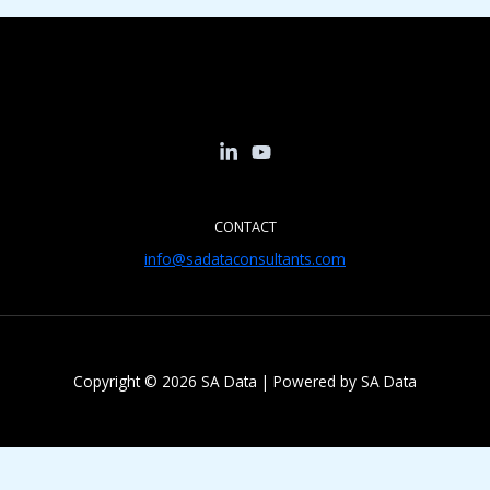
CONTACT
info@sadataconsultants.com
Copyright © 2026 SA Data | Powered by SA Data