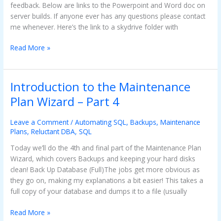
feedback. Below are links to the Powerpoint and Word doc on
server builds. If anyone ever has any questions please contact
me whenever. Here’s the link to a skydrive folder with
Read More »
Introduction to the Maintenance
Introduction
to
Plan Wizard – Part 4
the
Maintenance
Leave a Comment
/
Automating SQL
,
Backups
,
Maintenance
Plan
Plans
,
Reluctant DBA
,
SQL
Wizard
Today we’ll do the 4th and final part of the Maintenance Plan
–
Wizard, which covers Backups and keeping your hard disks
Part
clean! Back Up Database (Full)The jobs get more obvious as
4
they go on, making my explanations a bit easier! This takes a
full copy of your database and dumps it to a file (usually
Read More »