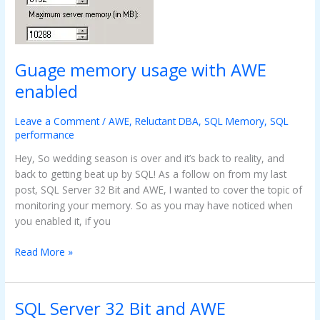
enabled
Guage memory usage with AWE
enabled
Leave a Comment
/
AWE
,
Reluctant DBA
,
SQL Memory
,
SQL
performance
Hey, So wedding season is over and it’s back to reality, and
back to getting beat up by SQL! As a follow on from my last
post, SQL Server 32 Bit and AWE, I wanted to cover the topic of
monitoring your memory. So as you may have noticed when
you enabled it, if you
Read More »
SQL Server 32 Bit and AWE
SQL