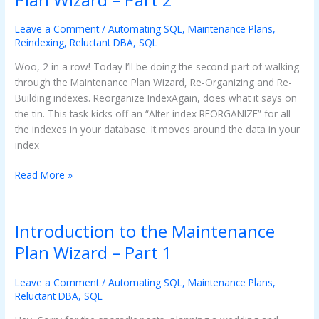
the
Maintenance
Leave a Comment
/
Automating SQL
,
Maintenance Plans
,
Plan
Reindexing
,
Reluctant DBA
,
SQL
Wizard
Woo, 2 in a row! Today I’ll be doing the second part of walking
–
through the Maintenance Plan Wizard, Re-Organizing and Re-
Part
Building indexes. Reorganize IndexAgain, does what it says on
2
the tin. This task kicks off an “Alter index REORGANIZE” for all
the indexes in your database. It moves around the data in your
index
Read More »
Introduction to the Maintenance
Introduction
to
Plan Wizard – Part 1
the
Maintenance
Leave a Comment
/
Automating SQL
,
Maintenance Plans
,
Plan
Reluctant DBA
,
SQL
Wizard