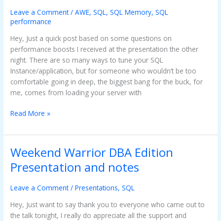
Server
32
Leave a Comment
/
AWE
,
SQL
,
SQL Memory
,
SQL
performance
Bit
and
Hey, Just a quick post based on some questions on
AWE
performance boosts I received at the presentation the other
night. There are so many ways to tune your SQL
Instance/application, but for someone who wouldn’t be too
comfortable going in deep, the biggest bang for the buck, for
me, comes from loading your server with
Read More »
Weekend Warrior DBA Edition
Weekend
Warrior
Presentation and notes
DBA
Edition
Leave a Comment
/
Presentations
,
SQL
Presentation
and
Hey, Just want to say thank you to everyone who came out to
notes
the talk tonight, I really do appreciate all the support and