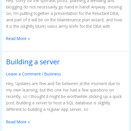
Hey, Sorry for the sporadic posts, planning a wedding and
–
blogging do not necessarily go hand in hand! Anyway, moving
Part
on, I’m putting together a presentation for the Reluctant DBA,
1
and part of it will be on the Maintenance plan wizard, and how
it is the (slightly blunt) swiss army knife for the DBA with
Read More »
Building a server
Building
a
server
Leave a Comment
/
Business
Hey, Updates are few and far between at the moment due to
my own learning, but this one I’ve had a few questions on
recently, so I thought it might be worthwhile sticking up a quick
post. Building a server to host a SQL database is slightly
different to building a regular App server, so
Read More »