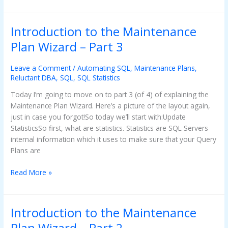
Introduction to the Maintenance
Introduction
to
Plan Wizard – Part 3
the
Maintenance
Leave a Comment
/
Automating SQL
,
Maintenance Plans
,
Plan
Reluctant DBA
,
SQL
,
SQL Statistics
Wizard
Today I’m going to move on to part 3 (of 4) of explaining the
–
Maintenance Plan Wizard. Here’s a picture of the layout again,
Part
just in case you forgot!So today we’ll start with:Update
3
StatisticsSo first, what are statistics. Statistics are SQL Servers
internal information which it uses to make sure that your Query
Plans are
Read More »
Introduction to the Maintenance
Introduction
to
Plan Wizard – Part 2