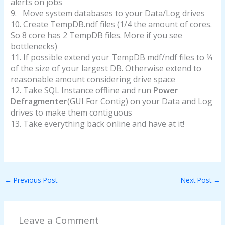
alerts on jobs
9.
Move system databases to your Data/Log drives
10.
Create TempDB.ndf files (1/4 the amount of cores.
So 8 core has 2 TempDB files. More if you see
bottlenecks)
11.
If possible extend your TempDB mdf/ndf files to ¼
of the size of your largest DB. Otherwise extend to
reasonable amount considering drive space
12.
Take SQL Instance offline and run
Power
Defragmenter
(GUI For Contig) on your Data and Log
drives to make them contiguous
13.
Take everything back online and have at it!
←
Previous Post
Next Post
→
Leave a Comment