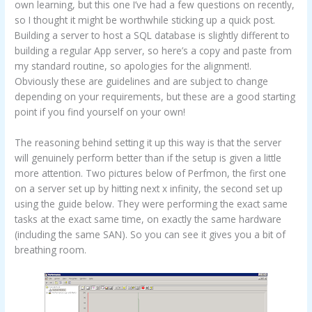
own learning, but this one I’ve had a few questions on recently,
so I thought it might be worthwhile sticking up a quick post.
Building a server to host a SQL database is slightly different to
building a regular App server, so here’s a copy and paste from
my standard routine, so apologies for the alignment!.
Obviously these are guidelines and are subject to change
depending on your requirements, but these are a good starting
point if you find yourself on your own!
The reasoning behind setting it up this way is that the server
will genuinely perform better than if the setup is given a little
more attention. Two pictures below of Perfmon, the first one
on a server set up by hitting next x infinity, the second set up
using the guide below. They were performing the exact same
tasks at the exact same time, on exactly the same hardware
(including the same SAN). So you can see it gives you a bit of
breathing room.