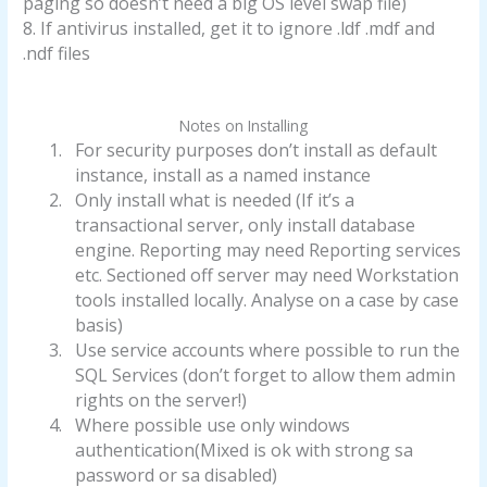
paging so doesn’t need a big OS level swap file)
8. If antivirus installed, get it to ignore .ldf .mdf and
.ndf files
Notes on Installing
1.
For security purposes don’t install as default
instance, install as a named instance
2.
Only install what is needed (If it’s a
transactional server, only install database
engine. Reporting may need Reporting services
etc. Sectioned off server may need Workstation
tools installed locally. Analyse on a case by case
basis)
3.
Use service accounts where possible to run the
SQL Services (don’t forget to allow them admin
rights on the server!)
4.
Where possible use only windows
authentication(Mixed is ok with strong sa
password or sa disabled)