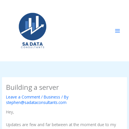
Skip
to
content
Building a server
Leave a Comment
/
Business
/ By
stephen@sadataconsultants.com
Hey,
Updates are few and far between at the moment due to my