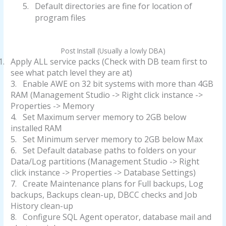
5.
Default directories are fine for location of
program files
Post Install (Usually a lowly DBA)
1.
Apply ALL service packs (Check with DB team first to
see what patch level they are at)
3.
Enable AWE on 32 bit systems with more than 4GB
RAM (Management Studio -> Right click instance ->
Properties -> Memory
4.
Set Maximum server memory to 2GB below
installed RAM
5.
Set Minimum server memory to 2GB below Max
6.
Set Default database paths to folders on your
Data/Log partitions (Management Studio -> Right
click instance -> Properties -> Database Settings)
7.
Create Maintenance plans for Full backups, Log
backups, Backups clean-up, DBCC checks and Job
History clean-up
8.
Configure SQL Agent operator, database mail and