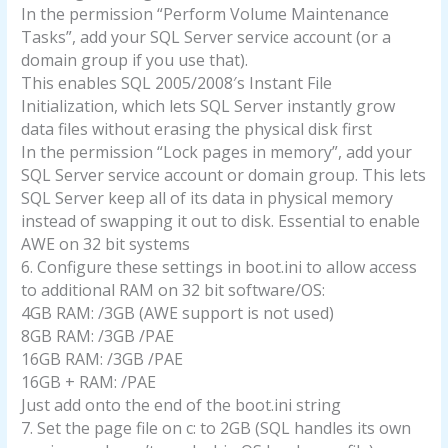
In the permission “Perform Volume Maintenance
Tasks”, add your SQL Server service account (or a
domain group if you use that).
This enables SQL 2005/2008′s Instant File
Initialization, which lets SQL Server instantly grow
data files without erasing the physical disk first
In the permission “Lock pages in memory”, add your
SQL Server service account or domain group. This lets
SQL Server keep all of its data in physical memory
instead of swapping it out to disk. Essential to enable
AWE on 32 bit systems
6. Configure these settings in boot.ini to allow access
to additional RAM on 32 bit software/OS:
4GB RAM: /3GB (AWE support is not used)
8GB RAM: /3GB /PAE
16GB RAM: /3GB /PAE
16GB + RAM: /PAE
Just add onto the end of the boot.ini string
7. Set the page file on c: to 2GB (SQL handles its own