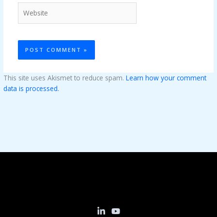
Website
This site uses Akismet to reduce spam.
Learn how your comment
data is processed.