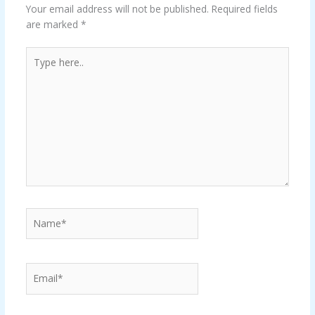
Your email address will not be published.
Required fields
are marked
*
Type
here..
Name*
Email*