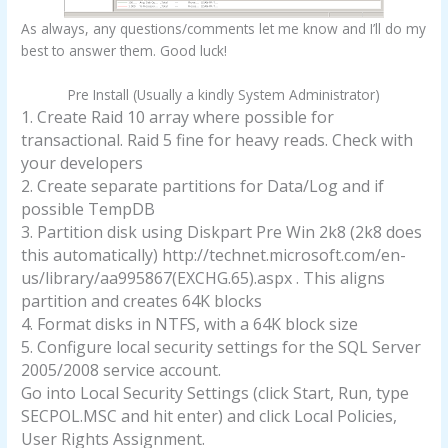
As always, any questions/comments let me know and I’ll do my
best to answer them. Good luck!
Pre Install (Usually a kindly System Administrator)
1. Create Raid 10 array where possible for
transactional. Raid 5 fine for heavy reads. Check with
your developers
2. Create separate partitions for Data/Log and if
possible TempDB
3. Partition disk using Diskpart Pre Win 2k8 (2k8 does
this automatically) http://technet.microsoft.com/en-
us/library/aa995867(EXCHG.65).aspx . This aligns
partition and creates 64K blocks
4. Format disks in NTFS, with a 64K block size
5. Configure local security settings for the SQL Server
2005/2008 service account.
Go into Local Security Settings (click Start, Run, type
SECPOL.MSC and hit enter) and click Local Policies,
User Rights Assignment.