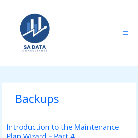
Skip
to
content
Backups
Introduction to the Maintenance
Introduction
to
Plan Wizard – Part 4