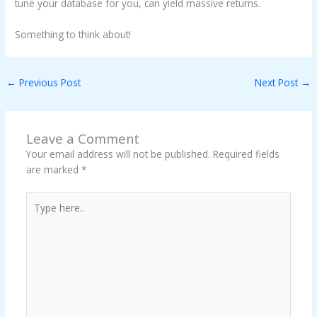
tune your database for you, can yield massive returns.
Something to think about!
←
Previous Post
Next Post
→
Leave a Comment
Your email address will not be published.
Required fields
are marked
*
Type
here..