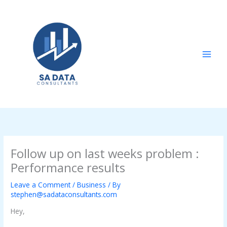
Skip
to
content
Follow up on last weeks problem :
Performance results
Leave a Comment
/
Business
/ By
stephen@sadataconsultants.com
Hey,