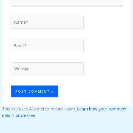
Name*
Email*
Website
This site uses Akismet to reduce spam.
Learn how your comment
data is processed.