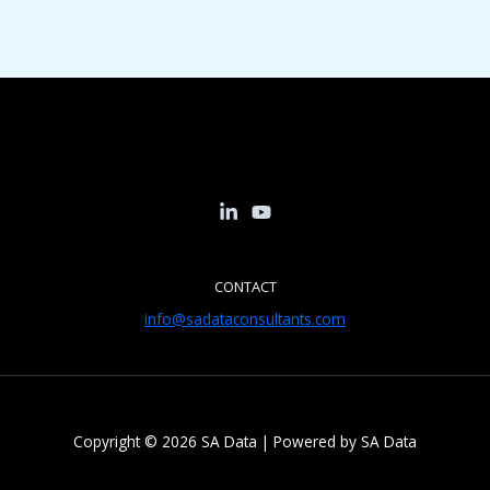
CONTACT
info@sadataconsultants.com
Copyright © 2026 SA Data | Powered by SA Data