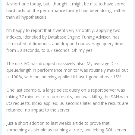
A short one today, but I thought it might be nice to have some
hard facts on the performance tuning I had been doing, rather
than all hypotheticals.
I’m happy to report that it went very smoothly, applying two
indexes, identified by Database Engine Tuning Advisor, has
eliminated all timeouts, and dropped our average query time
from 30 seconds, to 0.7 seconds. Oh my yes.
The disk I/O has dropped massively also. My average Disk
queue/length in performance monitor was routinely maxed out
at 100%, with the indexing applied it hasn’t gone above 15%.
One last example, a large select query on a report server was
taking 37 minutes to return results, and was killing the SAN with
I/O requests. Index applied, 36 seconds later and the results are
returned, no impact to the server.
Just a short addition to last weeks article to prove that
something as simple as running a trace, and letting SQL server