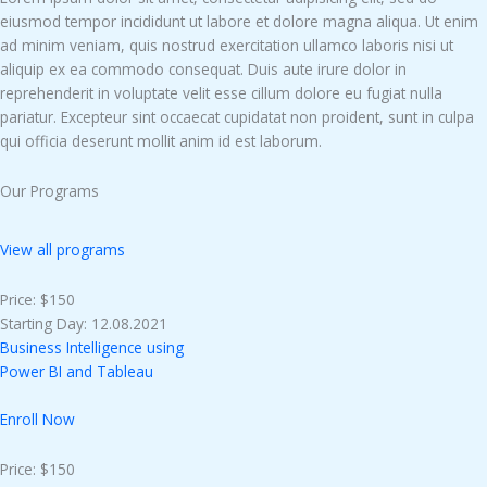
eiusmod tempor incididunt ut labore et dolore magna aliqua. Ut enim
ad minim veniam, quis nostrud exercitation ullamco laboris nisi ut
aliquip ex ea commodo consequat. Duis aute irure dolor in
reprehenderit in voluptate velit esse cillum dolore eu fugiat nulla
pariatur. Excepteur sint occaecat cupidatat non proident, sunt in culpa
qui officia deserunt mollit anim id est laborum.
Our Programs
View all programs
Price: $150
Starting Day: 12.08.2021
Business Intelligence using
Power BI and Tableau
Enroll Now
Price: $150