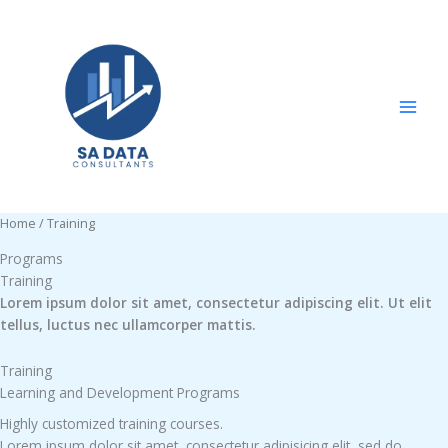
Skip
to
content
Home
/ Training
Programs
Training
Lorem ipsum dolor sit amet, consectetur adipiscing elit. Ut elit
tellus, luctus nec ullamcorper mattis.
Training
Learning and Development Programs
Highly customized training courses.
Lorem ipsum dolor sit amet, consectetur adipisicing elit, sed do