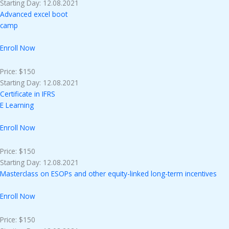
Starting Day: 12.08.2021
Advanced excel boot
camp
Enroll Now
Price: $150
Starting Day: 12.08.2021
Certificate in IFRS
E Learning
Enroll Now
Price: $150
Starting Day: 12.08.2021
Masterclass on ESOPs and other equity-linked long-term incentives
Enroll Now
Price: $150