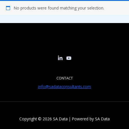
No products were found matching your selection.
CONTACT
info@sadataconsultants.com
Copyright © 2026 SA Data | Powered by SA Data