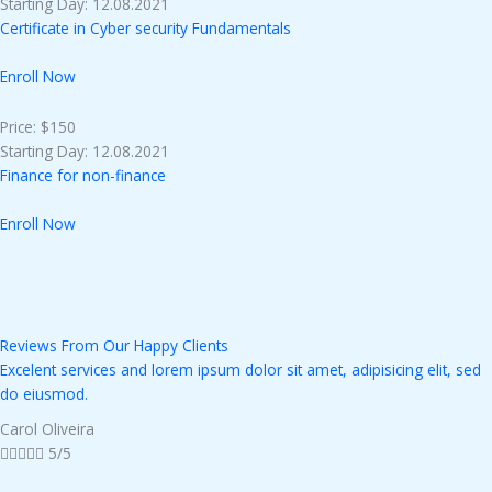
Starting Day: 12.08.2021
Certificate in Cyber security Fundamentals
Enroll Now
Price: $150
Starting Day: 12.08.2021
Finance for non-finance
Enroll Now
Reviews From Our Happy Clients
Excelent services and lorem ipsum dolor sit amet, adipisicing elit, sed
do eiusmod.
Carol Oliveira





5/5