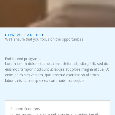
HOW WE CAN HELP
We’ll ensure that you focus on the opportunities
End-to-end programs.
Lorem ipsum dolor sit amet, consectetur adipisicing elit, sed do
eiusmod tempor incididunt ut labore et dolore magna aliqua. Ut
enim ad minim veniam, quis nostrud exercitation ullamco
laboris nisi ut aliquip ex ea commodo consequat.
Support Functions
Lorem ipsum dolor sit amet, consectetur adipiscing elit.