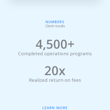
NUMBERS
Client results
4,500
+
Completed operations programs
20
x
Realized return on fees
LEARN MORE