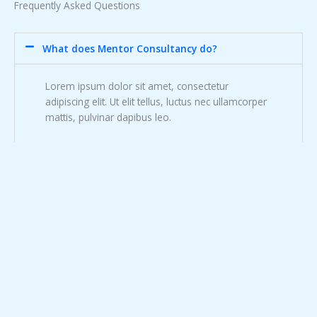
Frequently Asked Questions
What does Mentor Consultancy do?
Lorem ipsum dolor sit amet, consectetur
adipiscing elit. Ut elit tellus, luctus nec ullamcorper
mattis, pulvinar dapibus leo.
Can you guarantee that our plan will lorem ipsum
dolor sit?
What industries do you specialize in?
Do you ever invest in your clients?
What makes your business plans so lorem ipsum
dolor?
How does the process work?