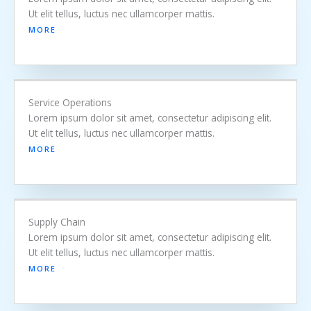
Ut elit tellus, luctus nec ullamcorper mattis.
MORE
Service Operations
Lorem ipsum dolor sit amet, consectetur adipiscing elit.
Ut elit tellus, luctus nec ullamcorper mattis.
MORE
Supply Chain
Lorem ipsum dolor sit amet, consectetur adipiscing elit.
Ut elit tellus, luctus nec ullamcorper mattis.
MORE